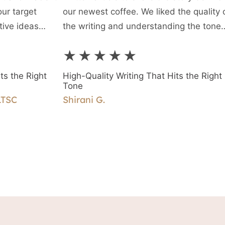
our target
our newest coffee. We liked the quality 
tive ideas
the writing and understanding the tone
ility to interact
required, and are very happy with this fi
★★★★★
piece of writing and the ease of workin
together.
ts the Right
High-Quality Writing That Hits the Right
Tone
LTSC
Shirani G.