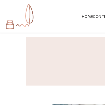
HOME
CONTE