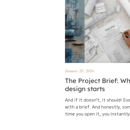
January 20, 2026
The Project Brief: W
design starts
And if it doesn’t, it should! Ev
with a brief. And honestly, so
time you open it, you instantly 