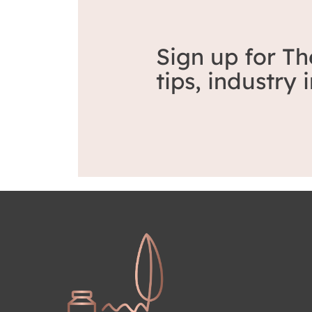
Sign up for Th
tips, industry