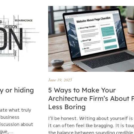
June 19, 2025
ry or hiding
5 Ways to Make Your
Architecture Firm’s About
Less Boring
late what truly
 business
I’ll be honest. Writing about yourself is
discussion about
it can often feel like bragging. It is tou
gue,...
the balance between sounding credible