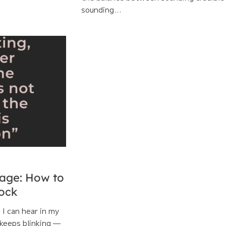
sounding...
age: How to
lock
l I can hear in my
keeps blinking —