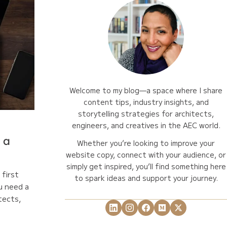
Welcome to my blog—a space where I share
content tips, industry insights, and
storytelling strategies for architects,
engineers, and creatives in the AEC world.
 a
Whether you’re looking to improve your
website copy, connect with your audience, or
simply get inspired, you’ll find something here
first
to spark ideas and support your journey.
u need a
tects,