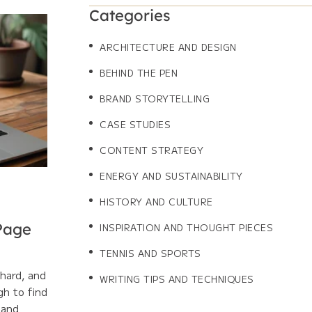
Categories
ARCHITECTURE AND DESIGN
BEHIND THE PEN
BRAND STORYTELLING
CASE STUDIES
CONTENT STRATEGY
ENERGY AND SUSTAINABILITY
HISTORY AND CULTURE
 Page
INSPIRATION AND THOUGHT PIECES
TENNIS AND SPORTS
 hard, and
WRITING TIPS AND TECHNIQUES
gh to find
 and