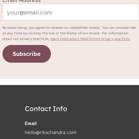
By subscribing, you agree to receive our newsletter emails. You can unsubscribe
at any time by clicking the link in the footer of our emails. For information
about our privacy practices,
learn more about Mailchimp's privacy practices
.
Subscribe
Contact Info
Email
hello@rikachandra.com