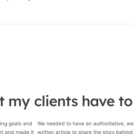
 my clients have to
ing goals and
We needed to have an authoritative, wel
nt and made it
written article to share the story behind