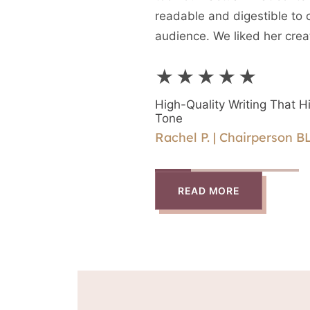
readable and digestible to 
audience. We liked her crea
(different format) and the ab
★★★★★
directly with Rika.
High-Quality Writing That Hi
Tone
Rachel P. | Chairperson B
READ MORE