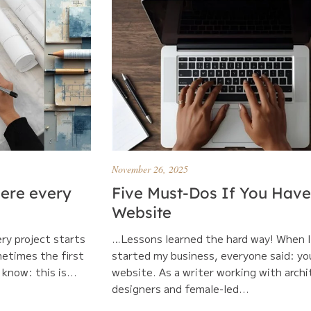
November 26, 2025
here every
Five Must-Dos If You Have
Website
ery project starts
…Lessons learned the hard way! When I 
metimes the first
started my business, everyone said: yo
know: this is...
website. As a writer working with archi
designers and female-led...