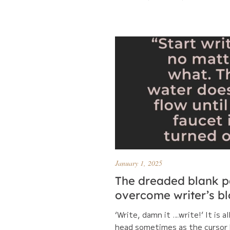
January 1, 2025
The dreaded blank p
overcome writer’s b
‘Write, damn it …write!’ It is al
head sometimes as the cursor 