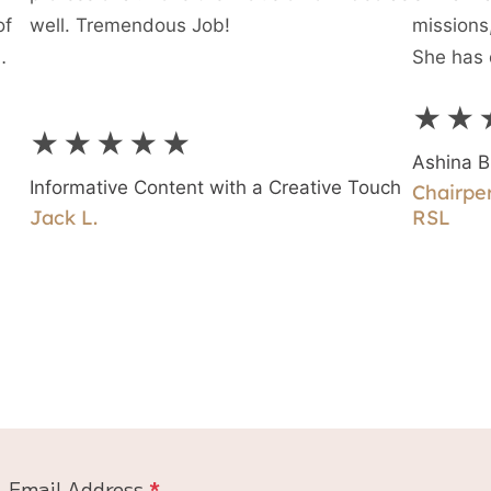
of
well. Tremendous Job!
missions,
She has 
rst
★★
g
★★★★★
Ashina B
Informative Content with a Creative Touch
Chairper
Jack L.
RSL
Email Address
*