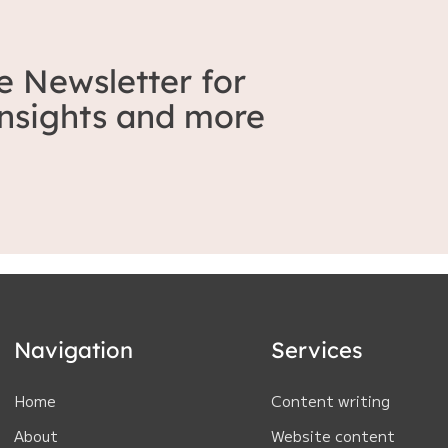
e Newsletter for
 insights and more
Navigation
Services
Home
Content writing
About
Website content