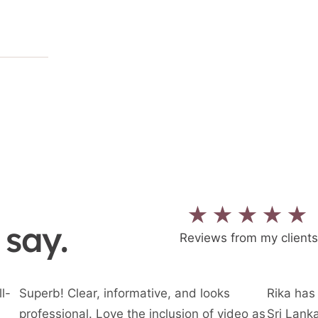
★★★★★
 say.
Reviews from my clients
l-
Superb! Clear, informative, and looks
Rika has 
professional. Love the inclusion of video as
Sri Lanka