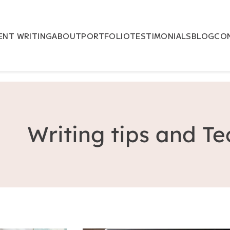
NT WRITING
ABOUT
PORTFOLIO
TESTIMONIALS
BLOG
CO
Writing tips and T