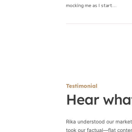
mocking me as I start...
Testimonial
Hear what
Rika understood our market
took our factual—flat conte