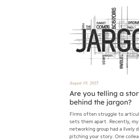
August 19, 2025
Are you telling a sto
behind the jargon?
Firms often struggle to articu
sets them apart. Recently, my
networking group had a lively 
pitching your story. One collea