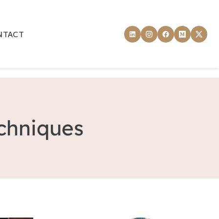
NTACT
echniques