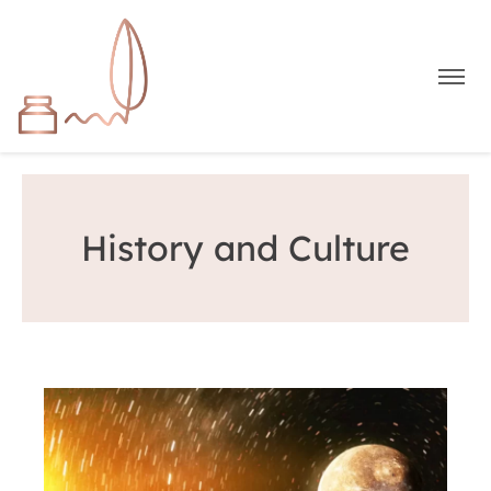
History and Culture