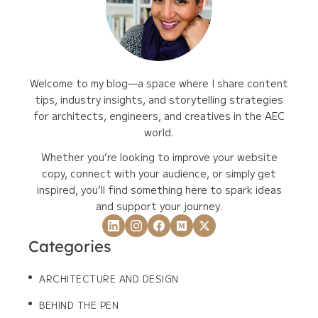
Welcome to my blog—a space where I share content
tips, industry insights, and storytelling strategies
for architects, engineers, and creatives in the AEC
world.
Whether you’re looking to improve your website
copy, connect with your audience, or simply get
inspired, you’ll find something here to spark ideas
and support your journey.
Categories
ARCHITECTURE AND DESIGN
BEHIND THE PEN