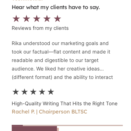
Hear what my clients have to say.
★★★★★
Reviews from my clients
Rika understood our marketing goals and
We n
took our factual—flat content and made it
writt
readable and digestible to our target
newes
audience. We liked her creative ideas
writ
(different format) and the ability to interact
and a
directly with Rika.
writ
★★★★★
★
High-Quality Writing That Hits the Right Tone
High
Rachel P. | Chairperson BLTSC
Shir