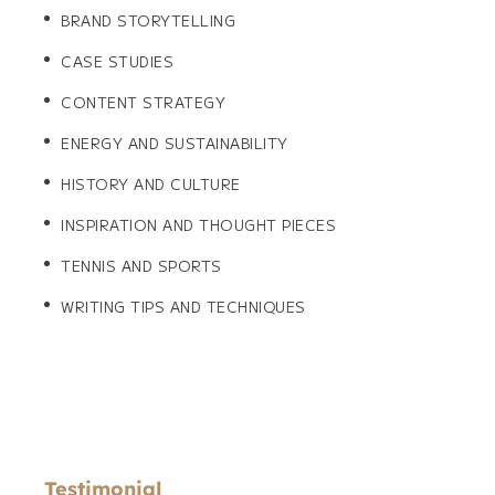
BRAND STORYTELLING
CASE STUDIES
CONTENT STRATEGY
ENERGY AND SUSTAINABILITY
HISTORY AND CULTURE
INSPIRATION AND THOUGHT PIECES
TENNIS AND SPORTS
WRITING TIPS AND TECHNIQUES
Testimonial