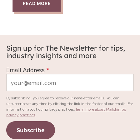
READ MORE
Sign up for The Newsletter for tips,
industry insights and more
Email Address
*
By subscribing, you agree to receive our newsletter emails. You can
unsubscribe at any time by clicking the link in the footer of our emails. For
information about our privacy practices,
learn more about Mailchimp's
privacy practices
.
Subscribe