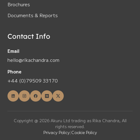
Brochures
Documents & Reports
Contact Info
Email
hello@rikachandra.com
Phone
+44 (0)79509 33170
Copyright @ 2026 Akuru Ltd trading as Rika Chandra, All
rights reserved.
Privacy Policy
|
Cookie Policy