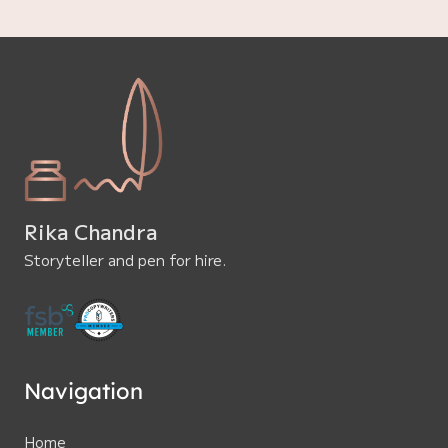
Rika Chandra
Storyteller and pen for hire.
Navigation
Home