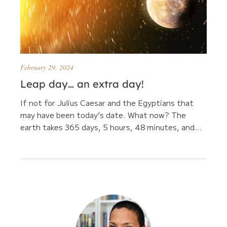
February 29, 2024
Leap day… an extra day!
If not for Julius Caesar and the Egyptians that
may have been today’s date. What now? The
earth takes 365 days, 5 hours, 48 minutes, and...