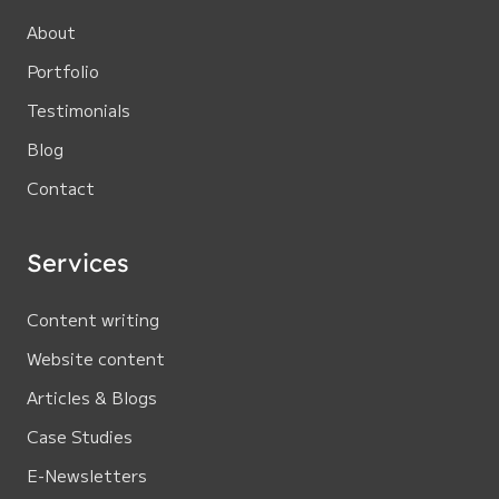
About
Portfolio
Testimonials
Blog
Contact
Services
Content writing
Website content
Articles & Blogs
Case Studies
E-Newsletters