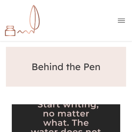
Behind the Pen