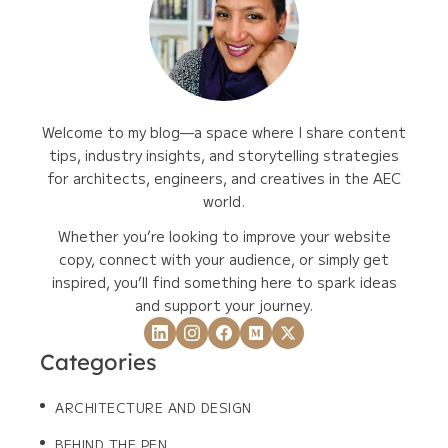
Welcome to my blog—a space where I share content
tips, industry insights, and storytelling strategies
for architects, engineers, and creatives in the AEC
world.
Whether you’re looking to improve your website
copy, connect with your audience, or simply get
inspired, you’ll find something here to spark ideas
and support your journey.
Categories
ARCHITECTURE AND DESIGN
BEHIND THE PEN