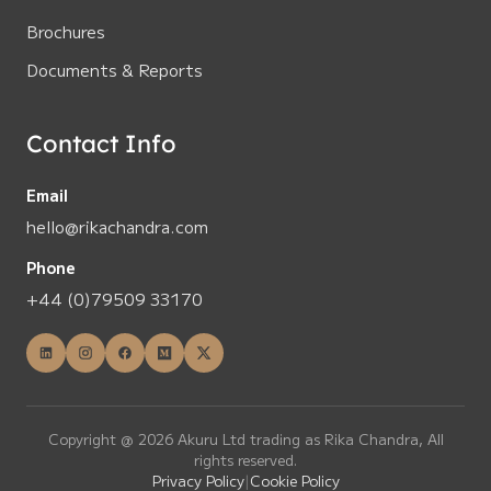
Brochures
Documents & Reports
Contact Info
Email
hello@rikachandra.com
Phone
+44 (0)79509 33170
Copyright @ 2026 Akuru Ltd trading as Rika Chandra, All
rights reserved.
Privacy Policy
|
Cookie Policy