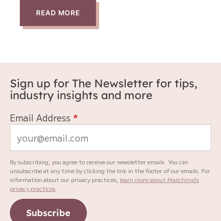
READ MORE
Sign up for The Newsletter for tips,
industry insights and more
Email Address
*
By subscribing, you agree to receive our newsletter emails. You can
unsubscribe at any time by clicking the link in the footer of our emails. For
information about our privacy practices,
learn more about Mailchimp's
privacy practices
.
Subscribe