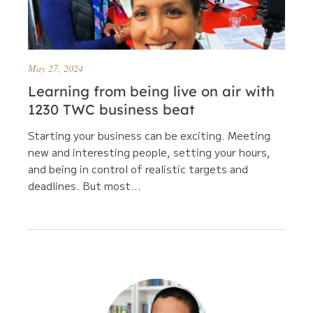
May 27, 2024
Learning from being live on air with
1230 TWC business beat
Starting your business can be exciting. Meeting
new and interesting people, setting your hours,
and being in control of realistic targets and
deadlines. But most...