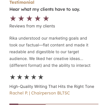
Testimonial
Hear what my clients have to say.
★★★★★
Reviews from my clients
Rika understood our marketing goals and
We n
took our factual—flat content and made it
writt
readable and digestible to our target
newes
audience. We liked her creative ideas
writ
(different format) and the ability to interact
and a
directly with Rika.
writ
★★★★★
★
High-Quality Writing That Hits the Right Tone
High
Rachel P. | Chairperson BLTSC
Shir