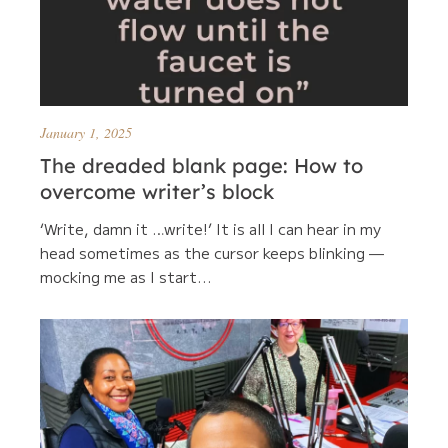
January 1, 2025
The dreaded blank page: How to
overcome writer’s block
‘Write, damn it …write!’ It is all I can hear in my
head sometimes as the cursor keeps blinking —
mocking me as I start...