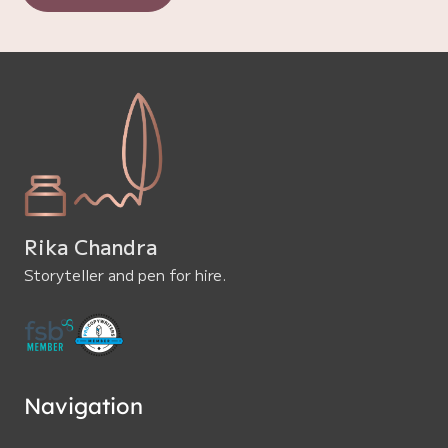
Rika Chandra
Storyteller and pen for hire.
Navigation