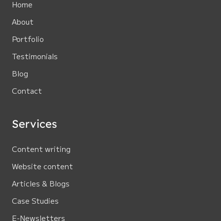
Home
About
Portfolio
Testimonials
Blog
Contact
Services
Content writing
Website content
Articles & Blogs
Case Studies
E-Newsletters