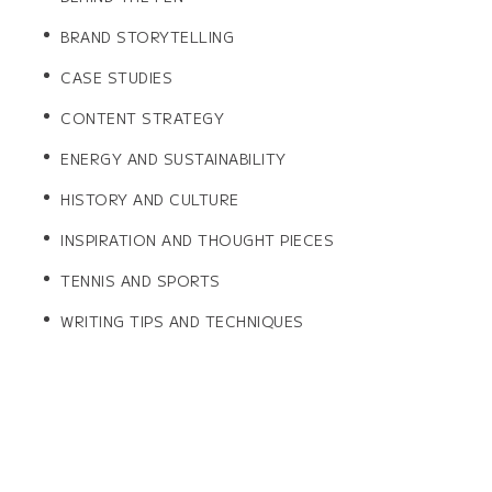
BRAND STORYTELLING
CASE STUDIES
CONTENT STRATEGY
ENERGY AND SUSTAINABILITY
HISTORY AND CULTURE
INSPIRATION AND THOUGHT PIECES
TENNIS AND SPORTS
WRITING TIPS AND TECHNIQUES