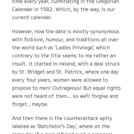
time every year, culminating in the Gregorian
Calendar in 1582. Which, by the way, is our
current calendar.
However, now the date is mostly synonymous
with folklore, humour, and traditions all over
the world such as ‘Ladies Privilege’, which
contrary to the title seems to me rather an
insult. It started in Ireland, with a deal struck
by St. Bridget and St. Patrick, where one day
every four years, women were allowed to
propose to men! Outrageous! But equal rights
were not heard of then… so we’ll forgive and
forget…maybe.
And then there is the counterattack aptly
labeled as ‘Batchelor’s Day’, where on the