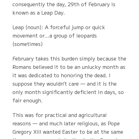
consequently the day, 29th of February is
known as a Leap Day.
Leap (noun): A forceful jump or quick
movement or…a group of leopards
(sometimes)
February takes this burden simply because the
Romans believed it to be an unlucky month as
it was dedicated to honoring the dead. I
suppose they wouldn’t care — and it is the
only month significantly deficient in days, so
fair enough.
This was for practical and agricultural
reasons — and much later religious, as Pope
Gregory XIII wanted Easter to be at the same