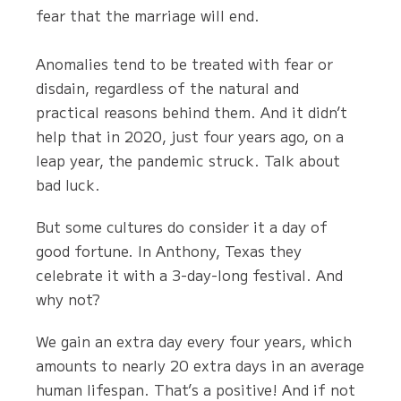
fear that the marriage will end.
Anomalies tend to be treated with fear or
disdain, regardless of the natural and
practical reasons behind them. And it didn’t
help that in 2020, just four years ago, on a
leap year, the pandemic struck. Talk about
bad luck.
But some cultures do consider it a day of
good fortune. In Anthony, Texas they
celebrate it with a 3-day-long festival. And
why not?
We gain an extra day every four years, which
amounts to nearly 20 extra days in an average
human lifespan. That’s a positive! And if not