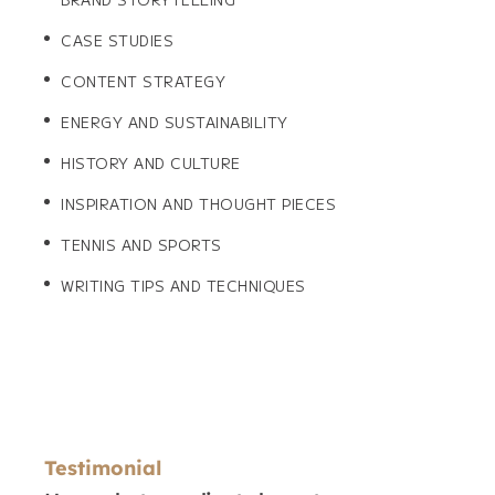
CASE STUDIES
CONTENT STRATEGY
ENERGY AND SUSTAINABILITY
HISTORY AND CULTURE
INSPIRATION AND THOUGHT PIECES
TENNIS AND SPORTS
WRITING TIPS AND TECHNIQUES
Testimonial