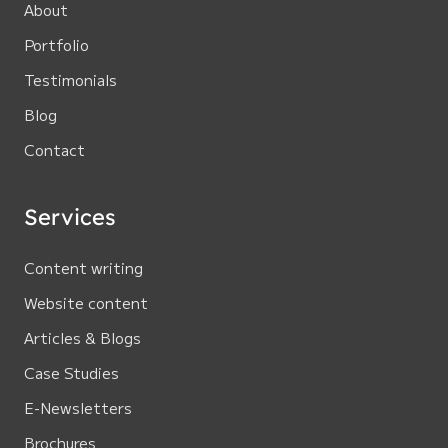
About
Portfolio
Testimonials
Blog
Contact
Services
Content writing
Website content
Articles & Blogs
Case Studies
E-Newsletters
Brochures