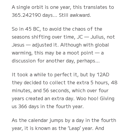
A single orbit is one year, this translates to
365.242190 days… Still awkward.
So in 45 BC, to avoid the chaos of the
seasons shifting over time, JC — Julius, not
Jesus — adjusted it. Although with global
warming, this may be a moot point — a
discussion for another day, perhaps…
It took a while to perfect it, but by 12AD
they decided to collect the extra 5 hours, 48
minutes, and 56 seconds, which over four
years created an extra day. Woo hoo! Giving
us 366 days in the fourth year.
As the calendar jumps by a day in the fourth
year, it is known as the ‘Leap’ year. And