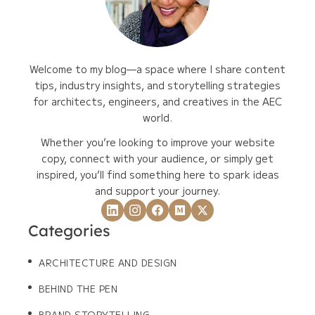
Welcome to my blog—a space where I share content
tips, industry insights, and storytelling strategies
for architects, engineers, and creatives in the AEC
world.
Whether you’re looking to improve your website
copy, connect with your audience, or simply get
inspired, you’ll find something here to spark ideas
and support your journey.
Categories
ARCHITECTURE AND DESIGN
BEHIND THE PEN
BRAND STORYTELLING