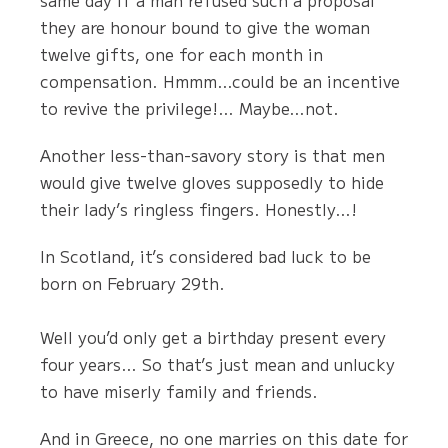
same day if a man refused such a proposal
they are honour bound to give the woman
twelve gifts, one for each month in
compensation. Hmmm…could be an incentive
to revive the privilege!… Maybe…not.
Another less-than-savory story is that men
would give twelve gloves supposedly to hide
their lady’s ringless fingers. Honestly…!
In Scotland, it’s considered bad luck to be
born on February 29th.
Well you’d only get a birthday present every
four years… So that’s just mean and unlucky
to have miserly family and friends.
And in Greece, no one marries on this date for