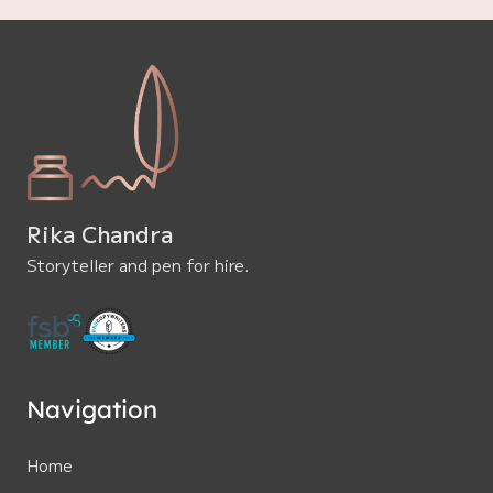
Rika Chandra
Storyteller and pen for hire.
Navigation
Home