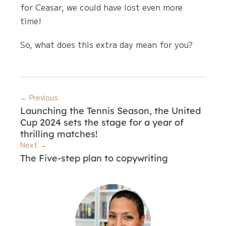
for Ceasar, we could have lost even more
time!
So, what does this extra day mean for you?
← Previous
Launching the Tennis Season, the United
Cup 2024 sets the stage for a year of
thrilling matches!
Next →
The Five-step plan to copywriting