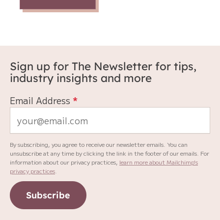
Sign up for The Newsletter for tips,
industry insights and more
Email Address
*
By subscribing, you agree to receive our newsletter emails. You can
unsubscribe at any time by clicking the link in the footer of our emails. For
information about our privacy practices,
learn more about Mailchimp's
privacy practices
.
Subscribe