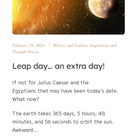
February 29, 2024
History and Culture, Inspiration and
Thought Pieces
Leap day… an extra day!
If not for Julius Caesar and the
Egyptians that may have been today’s date.
What now?
The earth takes 365 days, 5 hours, 48
minutes, and 56 seconds to orbit the sun.
Awkward…