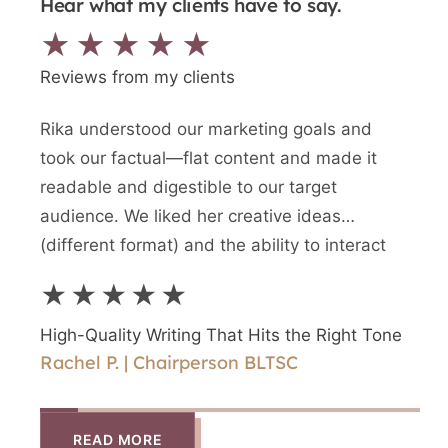
Hear what my clients have to say.
★★★★★
Reviews from my clients
Rika understood our marketing goals and
We n
took our factual—flat content and made it
writt
readable and digestible to our target
newes
audience. We liked her creative ideas
writ
(different format) and the ability to interact
and a
directly with Rika.
writ
★★★★★
★
High-Quality Writing That Hits the Right Tone
High
Rachel P. | Chairperson BLTSC
Shir
READ MORE