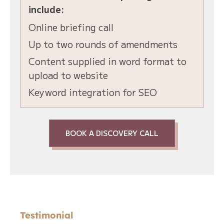
include:
Online briefing call
Up to two rounds of amendments
Content supplied in word format to
upload to website
Keyword integration for SEO
BOOK A DISCOVERY CALL
Testimonial