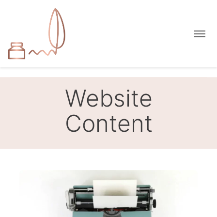
Website
Content