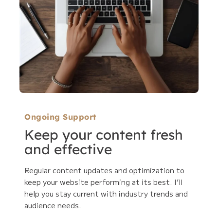
Ongoing Support
Keep your content fresh
and effective
Regular content updates and optimization to
keep your website performing at its best. I’ll
help you stay current with industry trends and
audience needs.