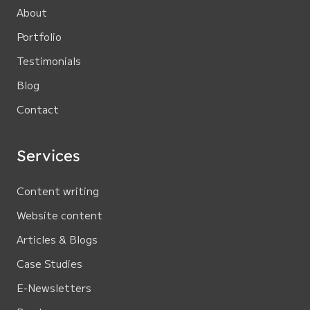
About
Portfolio
Testimonials
Blog
Contact
Services
Content writing
Website content
Articles & Blogs
Case Studies
E-Newsletters