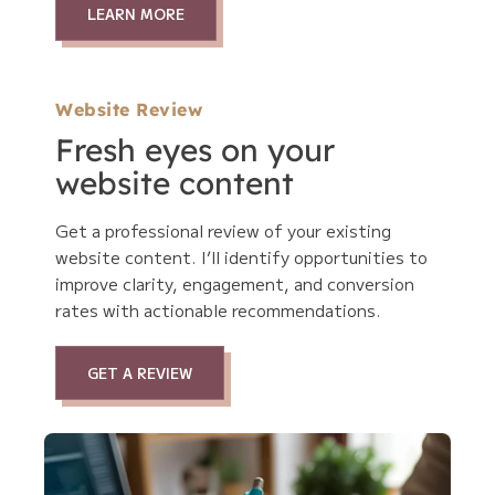
LEARN MORE
Website Review
Fresh eyes on your
website content
Get a professional review of your existing
website content. I’ll identify opportunities to
improve clarity, engagement, and conversion
rates with actionable recommendations.
GET A REVIEW