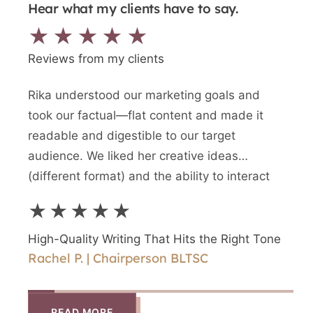
Hear what my clients have to say.
★★★★★
Reviews from my clients
Rika understood our marketing goals and
We n
took our factual—flat content and made it
writt
readable and digestible to our target
newes
audience. We liked her creative ideas
writ
(different format) and the ability to interact
and a
directly with Rika.
writ
★★★★★
★
High-Quality Writing That Hits the Right Tone
High
Rachel P. | Chairperson BLTSC
Shir
READ MORE