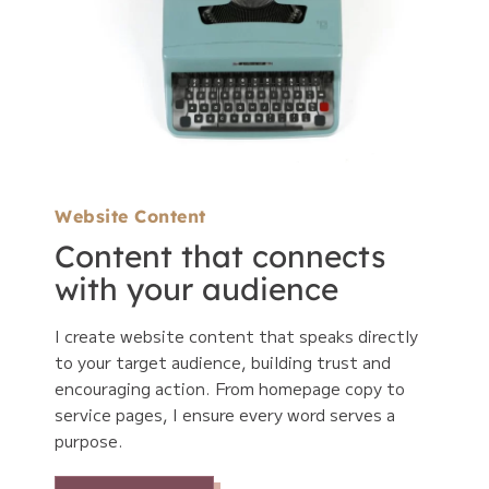
Website Content
Content that connects
with your audience
I create website content that speaks directly
to your target audience, building trust and
encouraging action. From homepage copy to
service pages, I ensure every word serves a
purpose.