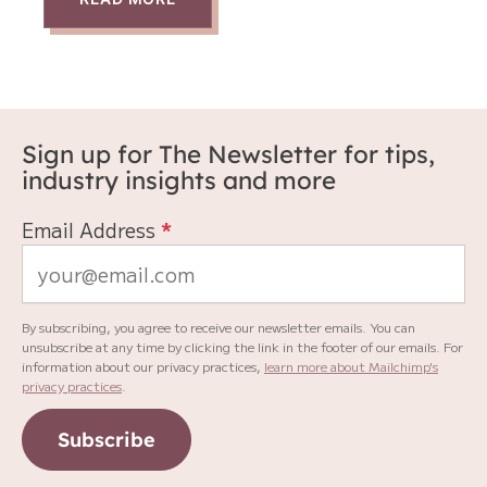
Sign up for The Newsletter for tips,
industry insights and more
Email Address
*
By subscribing, you agree to receive our newsletter emails. You can
unsubscribe at any time by clicking the link in the footer of our emails. For
information about our privacy practices,
learn more about Mailchimp's
privacy practices
.
Subscribe