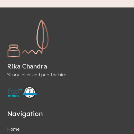
Rika Chandra
Storyteller and pen for hire.
Navigation
Home