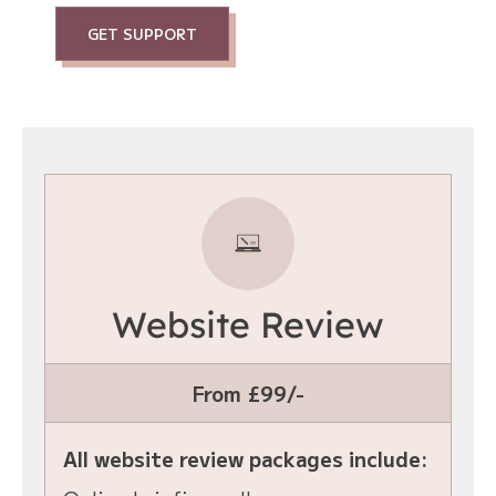
GET SUPPORT
Website Review
From £99/-
All website review packages include: