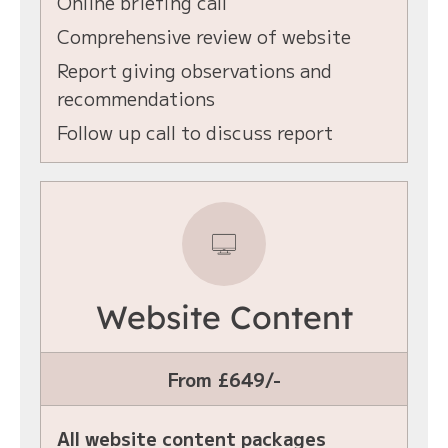
Online briefing call
Comprehensive review of website
Report giving observations and
recommendations
Follow up call to discuss report
Website Content
From £649/-
All website content packages