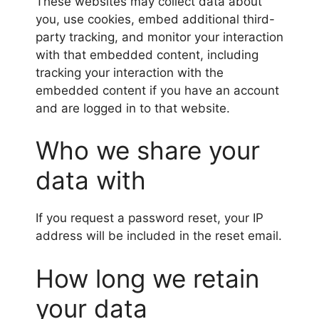
These websites may collect data about
you, use cookies, embed additional third-
party tracking, and monitor your interaction
with that embedded content, including
tracking your interaction with the
embedded content if you have an account
and are logged in to that website.
Who we share your
data with
If you request a password reset, your IP
address will be included in the reset email.
How long we retain
your data