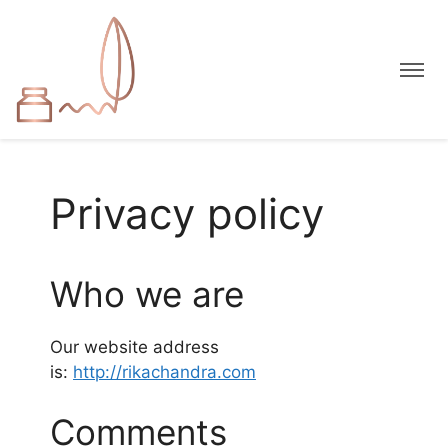
Privacy policy
Who we are
Our website address
is:
http://rikachandra.com
Comments