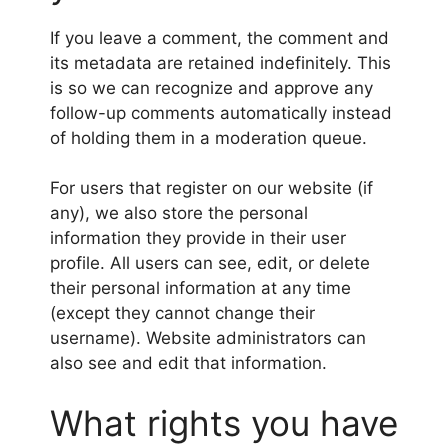
If you leave a comment, the comment and
its metadata are retained indefinitely. This
is so we can recognize and approve any
follow-up comments automatically instead
of holding them in a moderation queue.
For users that register on our website (if
any), we also store the personal
information they provide in their user
profile. All users can see, edit, or delete
their personal information at any time
(except they cannot change their
username). Website administrators can
also see and edit that information.
What rights you have