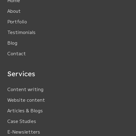
Home
About
Portfolio
Testimonials
Blog
Contact
Services
Content writing
Website content
Articles & Blogs
Case Studies
E-Newsletters