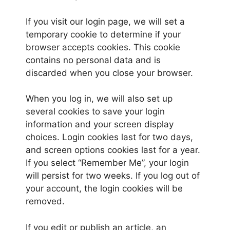
If you visit our login page, we will set a
temporary cookie to determine if your
browser accepts cookies. This cookie
contains no personal data and is
discarded when you close your browser.
When you log in, we will also set up
several cookies to save your login
information and your screen display
choices. Login cookies last for two days,
and screen options cookies last for a year.
If you select “Remember Me”, your login
will persist for two weeks. If you log out of
your account, the login cookies will be
removed.
If you edit or publish an article, an