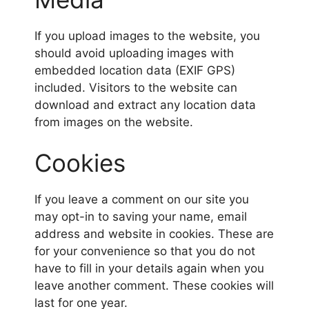
If you upload images to the website, you
should avoid uploading images with
embedded location data (EXIF GPS)
included. Visitors to the website can
download and extract any location data
from images on the website.
Cookies
If you leave a comment on our site you
may opt-in to saving your name, email
address and website in cookies. These are
for your convenience so that you do not
have to fill in your details again when you
leave another comment. These cookies will
last for one year.