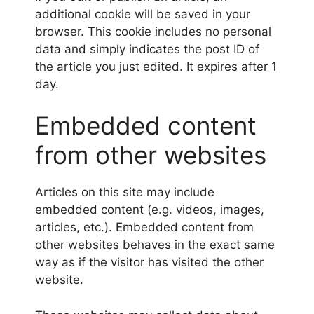
additional cookie will be saved in your
browser. This cookie includes no personal
data and simply indicates the post ID of
the article you just edited. It expires after 1
day.
Embedded content
from other websites
Articles on this site may include
embedded content (e.g. videos, images,
articles, etc.). Embedded content from
other websites behaves in the exact same
way as if the visitor has visited the other
website.