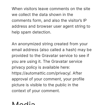
When visitors leave comments on the site
we collect the data shown in the
comments form, and also the visitor’s IP
address and browser user agent string to
help spam detection.
An anonymized string created from your
email address (also called a hash) may be
provided to the Gravatar service to see if
you are using it. The Gravatar service
privacy policy is available here:
https://automattic.com/privacy/. After
approval of your comment, your profile
picture is visible to the public in the
context of your comment.
Media