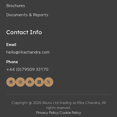
Brochures
Documents & Reports
Contact Info
Email
hello@rikachandra.com
Phone
+44 (0)79509 33170
Copyright @ 2026 Akuru Ltd trading as Rika Chandra, All
rights reserved.
Privacy Policy
|
Cookie Policy