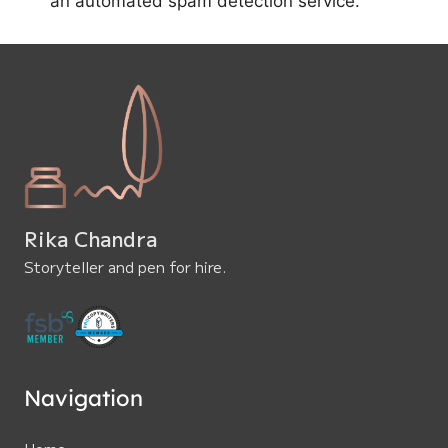
an automated spam detection service.
Rika Chandra
Storyteller and pen for hire.
Navigation