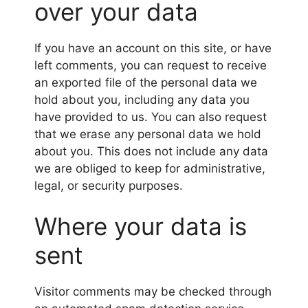
over your data
If you have an account on this site, or have
left comments, you can request to receive
an exported file of the personal data we
hold about you, including any data you
have provided to us. You can also request
that we erase any personal data we hold
about you. This does not include any data
we are obliged to keep for administrative,
legal, or security purposes.
Where your data is
sent
Visitor comments may be checked through