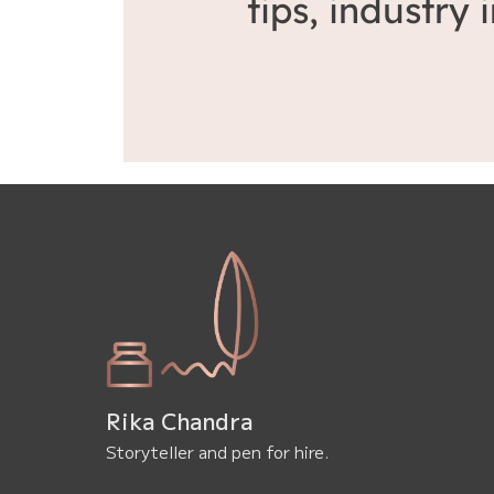
tips, industry
Rika Chandra
Storyteller and pen for hire.