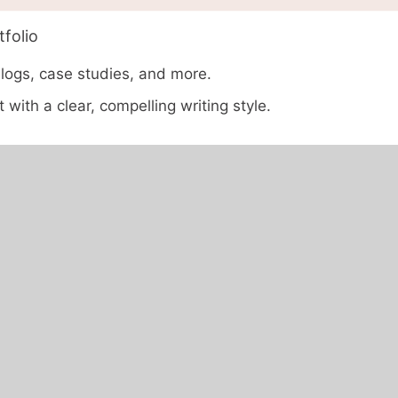
folio
blogs, case studies, and more.
 with a clear, compelling writing style.