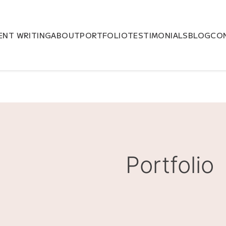
NT WRITING
ABOUT
PORTFOLIO
TESTIMONIALS
BLOG
CO
Portfolio