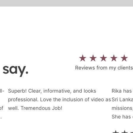
★★★★★
 say.
Reviews from my clients
l-
Superb! Clear, informative, and looks
Rika has 
professional. Love the inclusion of video as
Sri Lanka
of
well. Tremendous Job!
missions,
She has 
rst