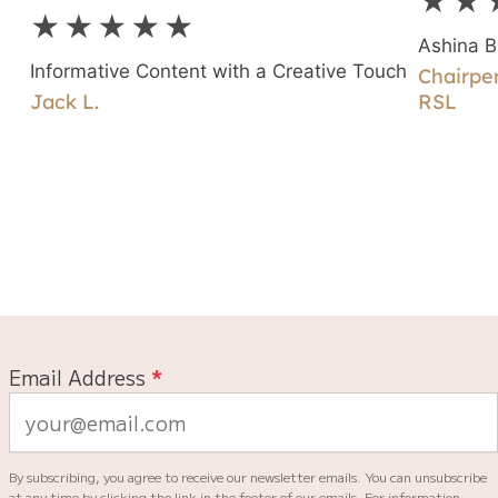
★★
g
★★★★★
Ashina B
Informative Content with a Creative Touch
Chairper
Jack L.
RSL
Email Address
*
By subscribing, you agree to receive our newsletter emails. You can unsubscribe
at any time by clicking the link in the footer of our emails. For information