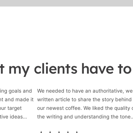
 my clients have to
ing goals and
We needed to have an authoritative, wel
nt and made it
written article to share the story behind
our target
our newest coffee. We liked the quality 
tive ideas
the writing and understanding the tone
ility to interact
required, and are very happy with this fi