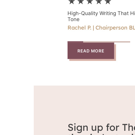
★★★★★
directly with Rika.
High-Quality Writing That Hi
Tone
Rachel P. | Chairperson B
READ MORE
Sign up for Th