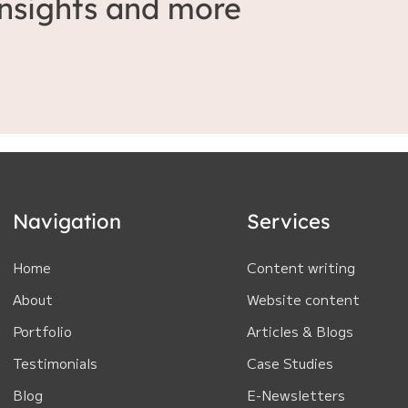
 insights and more
Navigation
Services
Home
Content writing
About
Website content
Portfolio
Articles & Blogs
Testimonials
Case Studies
Blog
E-Newsletters