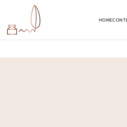
HOME
CONTE