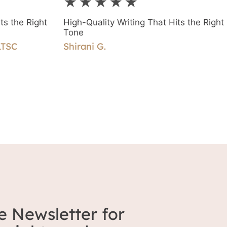
★★★★★
piece of writing and the ease of workin
together.
ts the Right
High-Quality Writing That Hits the Right
Tone
LTSC
Shirani G.
e Newsletter for