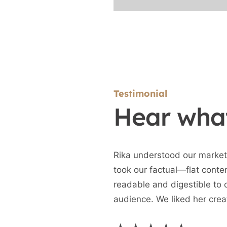
Testimonial
Hear what
Rika understood our market
took our factual—flat conte
readable and digestible to 
audience. We liked her crea
(different format) and the ab