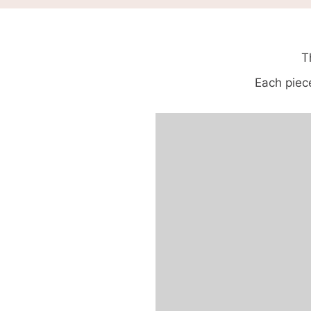
T
Each piece