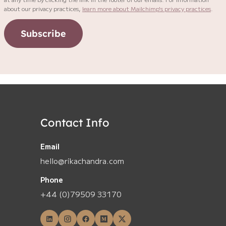
about our privacy practices,
learn more about Mailchimp's privacy practices
.
Subscribe
Contact Info
Email
hello@rikachandra.com
Phone
+44 (0)79509 33170