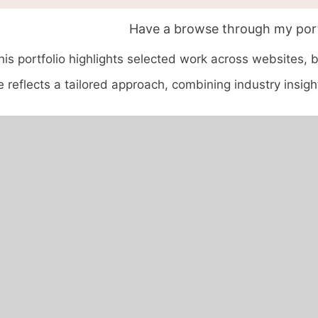
Have a browse through my port
his portfolio highlights selected work across websites, 
 reflects a tailored approach, combining industry insight